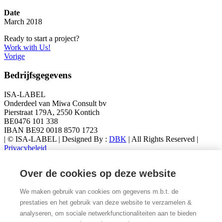
Date
March 2018
Ready to start a project?
Work with Us!
Vorige
Bedrijfsgegevens
ISA-LABEL
Onderdeel van Miwa Consult bv
Pierstraat 179A, 2550 Kontich
BE0476 101 338
IBAN BE92 0018 8570 1723
| © ISA-LABEL | Designed By :
DBK
| All Rights Reserved |
Privacybeleid
Latest Products
Over de cookies op deze website
Metoo Mini Beertje
We maken gebruik van cookies om gegevens m.b.t. de
€
17,95
prestaties en het gebruik van deze website te verzamelen &
METOO SUPERBOY XL
analyseren, om sociale netwerkfunctionaliteiten aan te bieden
€
42,95