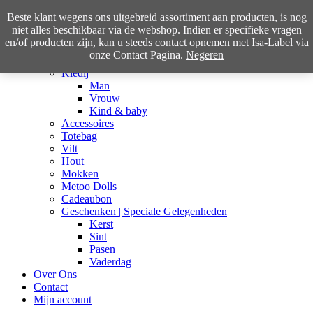
Beste klant wegens ons uitgebreid assortiment aan producten, is nog
niet alles beschikbaar via de webshop. Indien er specifieke vragen
en/of producten zijn, kan u steeds contact opnemen met Isa-Label via
Home
onze Contact Pagina.
Negeren
Shop
Kledij
Man
Vrouw
Kind & baby
Accessoires
Totebag
Vilt
Hout
Mokken
Metoo Dolls
Cadeaubon
Geschenken | Speciale Gelegenheden
Kerst
Sint
Pasen
Vaderdag
Over Ons
Contact
Mijn account