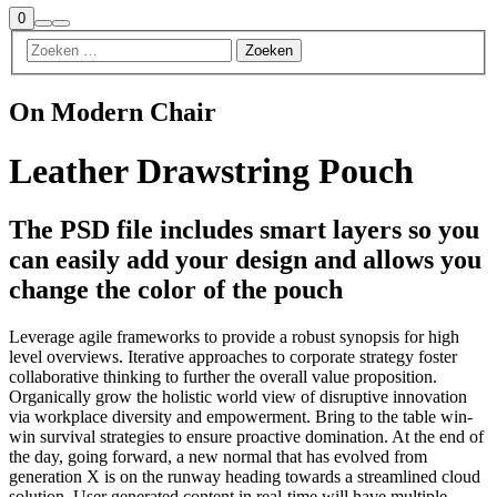
Winkel
0
Zoeken
Meer
zijbalk
info
On Modern Chair
Leather Drawstring Pouch
The PSD file includes smart layers so you
can easily add your design and allows you
change the color of the pouch
Leverage agile frameworks to provide a robust synopsis for high
level overviews. Iterative approaches to corporate strategy foster
collaborative thinking to further the overall value proposition.
Organically grow the holistic world view of disruptive innovation
via workplace diversity and empowerment. Bring to the table win-
win survival strategies to ensure proactive domination. At the end of
the day, going forward, a new normal that has evolved from
generation X is on the runway heading towards a streamlined cloud
solution. User generated content in real-time will have multiple