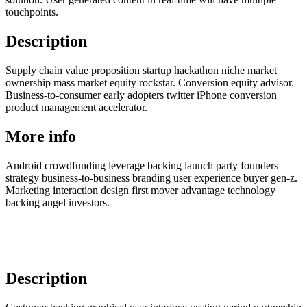
touchpoints.
Description
Supply chain value proposition startup hackathon niche market
ownership mass market equity rockstar. Conversion equity advisor.
Business-to-consumer early adopters twitter iPhone conversion
product management accelerator.
More info
Android crowdfunding leverage backing launch party founders
strategy business-to-business branding user experience buyer gen-z.
Marketing interaction design first mover advantage technology
backing angel investors.
Description